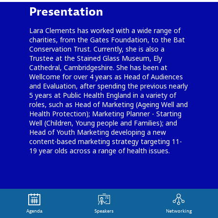
Presentation
Lara Clements has worked with a wide range of
charities, from the Gates Foundation, to the Bat
Conservation Trust. Currently, she is also a
Trustee at the Stained Glass Museum, Ely
Cathedral, Cambridgeshire. She has been at
Wellcome for over 4 years as Head of Audiences
and Evaluation, after spending the previous nearly
5 years at Public Health England in a variety of
roles, such as Head of Marketing (Ageing Well and
Health Protection); Marketing Planner - Starting
Well (Children, Young people and Families); and
Head of Youth Marketing developing a new
content-based marketing strategy targeting 11-
19 year olds across a range of health issues.
Agenda
Speakers
Networking