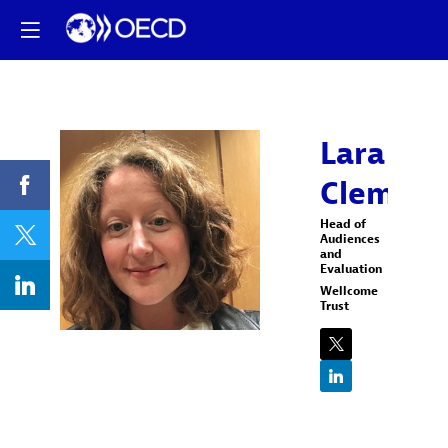
Lara
Clement
LC
Head of
Audiences
and
Evaluation
Wellcome
Trust