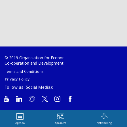
© 2019 Organisation for Economic
Co-operation and Development
Terms and Conditions
Privacy Policy
Follow us (Social Media):
Agenda
Speakers
Networking