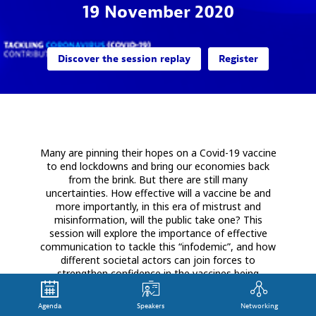
19 November 2020
Discover the session replay
Register
Many are pinning their hopes on a Covid-19 vaccine
to end lockdowns and bring our economies back
from the brink. But there are still many
uncertainties. How effective will a vaccine be and
more importantly, in this era of mistrust and
misinformation, will the public take one? This
session will explore the importance of effective
communication to tackle this “infodemic”, and how
different societal actors can join forces to
strengthen confidence in the vaccines being
developed.
Agenda
Speakers
Networking