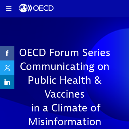
OECD Forum Series
Communicating on
Public Health &
Vaccines
in a Climate of
Misinformation