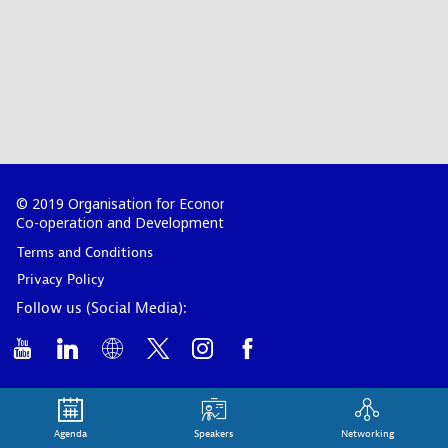
© 2019 Organisation for Economic
Co-operation and Development
Terms and Conditions
Privacy Policy
Follow us (Social Media):
Agenda
Speakers
Networking