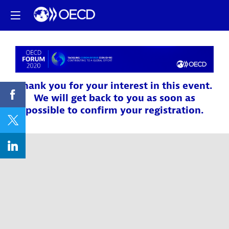
Thank you for your interest in this event.
We will get back to you as soon as
possible to confirm your registration.