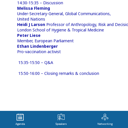
14:30-15:35 – Discussion
Melissa Fleming
Under-Secretary-General, Global Communications,
United Nations
Heidi J Larson
Professor of Anthropology, Risk and Decisio
London School of Hygiene & Tropical Medicine
Peter Liese
Member, European Parliament
Ethan Lindenberger
Pro-vaccination activist
15:35-15:50 – Q&A
15:50-16:00 – Closing remarks & conclusion
Agenda
Speakers
Networking