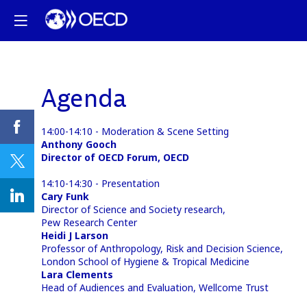
Agenda
14:00-14:10 - Moderation & Scene Setting
Anthony Gooch
Director of OECD Forum, OECD
14:10-14:30 - Presentation
Cary Funk
Director of Science and Society research,
Pew Research Center
Heidi J Larson
Professor of Anthropology, Risk and Decision Science,
London School of Hygiene & Tropical Medicine
Lara Clements
Head of Audiences and Evaluation, Wellcome Trust