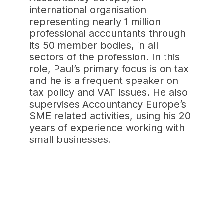
international organisation
representing nearly 1 million
professional accountants through
its 50 member bodies, in all
sectors of the profession. In this
role, Paul’s primary focus is on tax
and he is a frequent speaker on
tax policy and VAT issues. He also
supervises Accountancy Europe’s
SME related activities, using his 20
years of experience working with
small businesses.