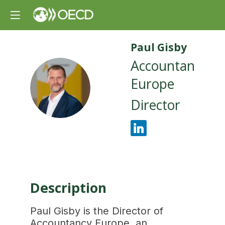
Paul
Gisby
Accountancy
Europe
PG
Director
Description
Paul Gisby is the Director of
Accountancy Europe, an