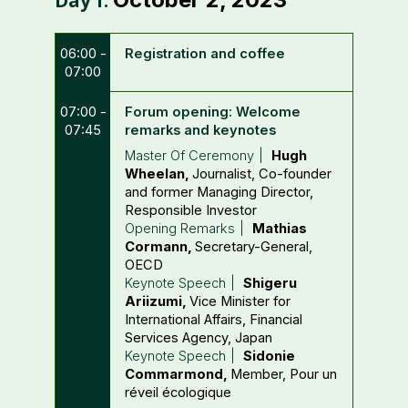
Day
1
:
06:00 -
Registration and coffee
07:00
07:00 -
Forum opening: Welcome
07:45
remarks and keynotes
Master Of Ceremony
Hugh
Wheelan
Journalist, Co-founder
and former Managing Director
Responsible Investor
Opening Remarks
Mathias
Cormann
Secretary-General
OECD
Keynote Speech
Shigeru
Ariizumi
Vice Minister for
International Affairs, Financial
Services Agency
Japan
Keynote Speech
Sidonie
Commarmond
Member
Pour un
réveil écologique