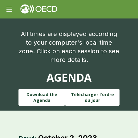
All times are displayed according
to your computer's local time
zone. Click on each session to see
more details.
AGENDA
Download the
Télécharger l'ordre
Agenda
du jour
October 2, 2023