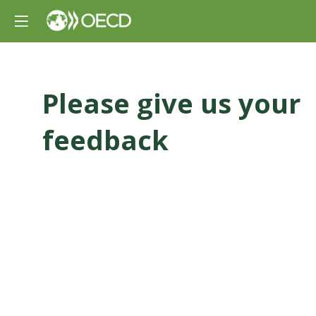
Please give us your
feedback