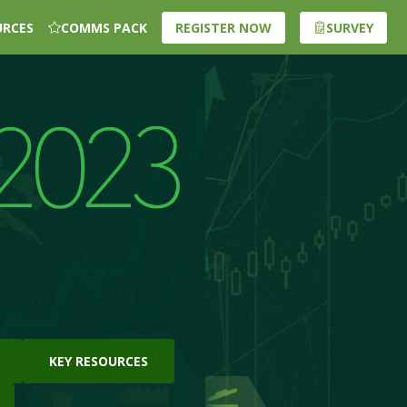
URCES
COMMS PACK
REGISTER NOW
SURVEY
KEY RESOURCES