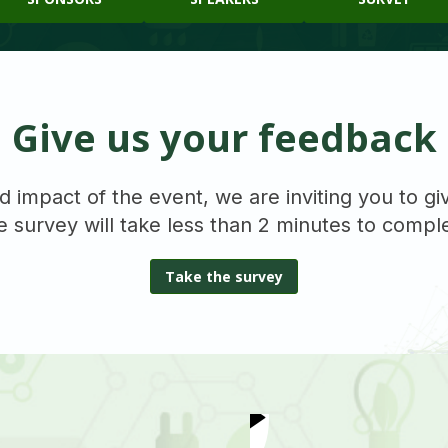
Give us your feedback
d impact of the event, we are inviting you to g
 survey will take less than 2 minutes to compl
Take the survey