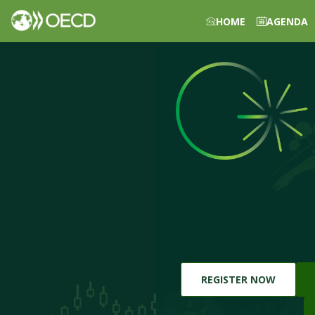
HOME
AGENDA
REGISTER NOW