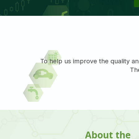
To help us improve the quality an
The
About the