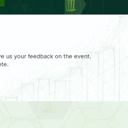
ive us your feedback on the event.
ete.