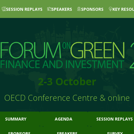
SESSION REPLAYS
SPEAKERS
SPONSORS
KEY RESO
2-3 October
OECD Conference Centre & online
SUMMARY
AGENDA
SESSION REPLAYS
SPONSORS
SPEAKERS
SURVEY