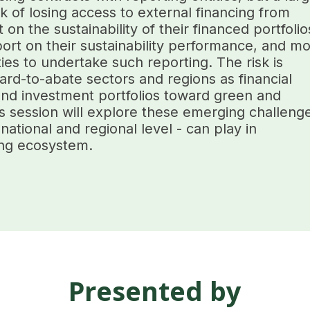
sk of losing access to external financing from
on the sustainability of their financed portfolio
rt on their sustainability performance, and mo
es to undertake such reporting. The risk is
ard-to-abate sectors and regions as financial
g and investment portfolios toward green and
s session will explore these emerging challeng
 national and regional level - can play in
ing ecosystem.
Presented by