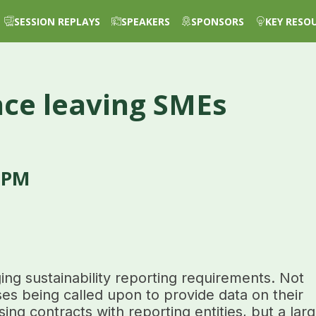
SESSION REPLAYS
SPEAKERS
SPONSORS
KEY RESO
nce leaving SMEs
 PM
ng sustainability reporting requirements. Not
ses being called upon to provide data on their
sing contracts with reporting entities, but a lar