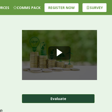
URCES
COMMS PACK
REGISTER NOW
SURVEY
Evaluate
ge