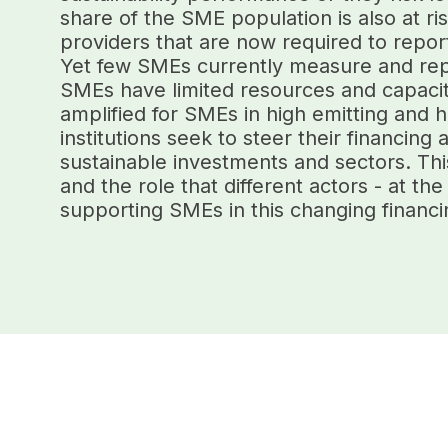
share of the SME population is also at ri
providers that are now required to report 
Yet few SMEs currently measure and repo
SMEs have limited resources and capaciti
amplified for SMEs in high emitting and h
institutions seek to steer their financin
sustainable investments and sectors. Thi
and the role that different actors - at the
supporting SMEs in this changing financ