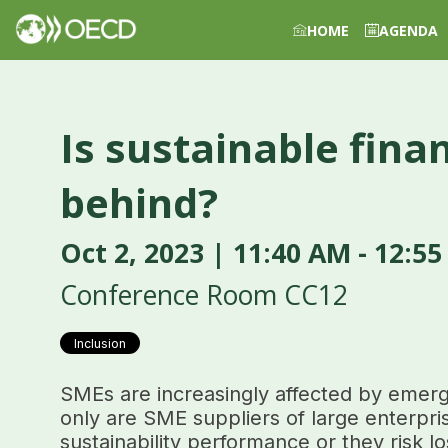
HOME
AGENDA
Is sustainable fina
behind?
Oct 2, 2023
|
11:40 AM
-
12:55
Conference Room CC12
Inclusion
SMEs are increasingly affected by emergi
only are SME suppliers of large enterpri
sustainability performance or they risk lo