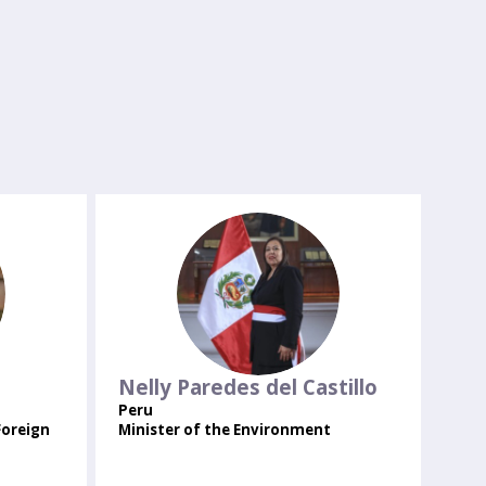
NPDC
Nelly
Paredes del Castillo
Peru
Foreign
Minister of the Environment