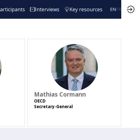
articipants
Interviews
Key resources
EN
FR
MC
Mathias
Cormann
OECD
Secretary-General