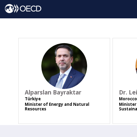
AB
Alparslan
Bayraktar
Dr. Le
Türkiye
Morocco
Minister of Energy and Natural
Minister
Resources
Sustain