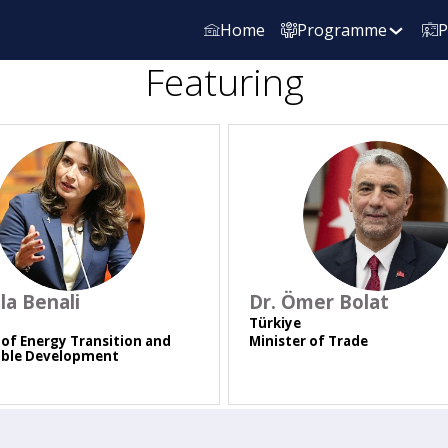
Home
Programme
P
Featuring
DLB
DÖB
ila
Benali
Dr. Ömer
Bolat
Türkiye
 of Energy Transition and
Minister of Trade
able Development