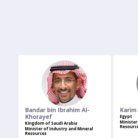
BBIA
Bandar bin Ibrahim
Al-
Karim
Khorayef
Egypt
Minister
Kingdom of Saudi Arabia
Resourc
Minister of Industry and Mineral
Resources