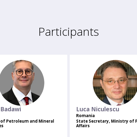
Participants
KB
LN
Badawi
Luca
Niculescu
Romania
 of Petroleum and Mineral
State Secretary, Ministry of 
es
Affairs