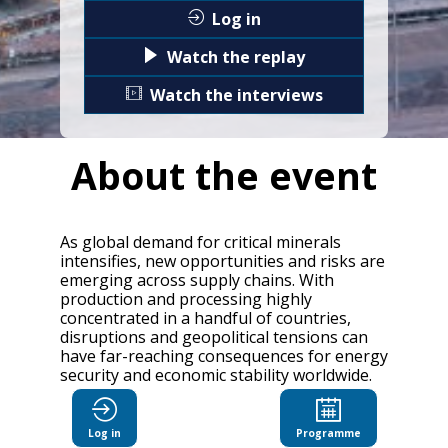
Log in
Watch the replay
Watch the interviews
About the event
As global demand for critical minerals
intensifies, new opportunities and risks are
emerging across supply chains. With
production and processing highly
concentrated in a handful of countries,
disruptions and geopolitical tensions can
have far-reaching consequences for energy
security and economic stability worldwide.
The OECD Critical Minerals Forum will
explore how countries can work together
Log in
Programme