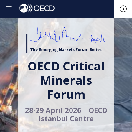
OECD Critical
Minerals
Forum
28-29 April 2026 | OECD
Istanbul Centre