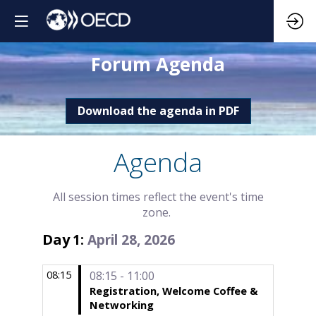
Forum Agenda
Download the agenda in PDF
Agenda
All session times reflect the event's time
zone.
Day
April 28, 2026
1
:
08:15
08:15 - 11:00
Registration, Welcome Coffee &
Networking