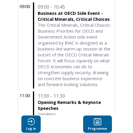
09:00
09:00 - 10:45
Business at OECD Side Event -
Critical Minerals, Critical Choices
The Critical Minerals, Critical Choices:
Business Priorities for OECD and
Government Action side event
organised by BIAC is designed as a
business-led warm-up session at the
outset of the OECD Critical Minerals
Forum. It will focus squarely on what
OECD economies can do to
strengthen supply security, drawing
on concrete business experience
and forward-looking solutions.
11:00
11:00 - 11:30
Opening Remarks & Keynote
Speeches
Speakers:
• H.E. Prof. Dr. Ömer Bolat, Minister
of Trade, Republic of Türkiye
Log in
Programme
• Mr. Mathias Cormann, Secretary