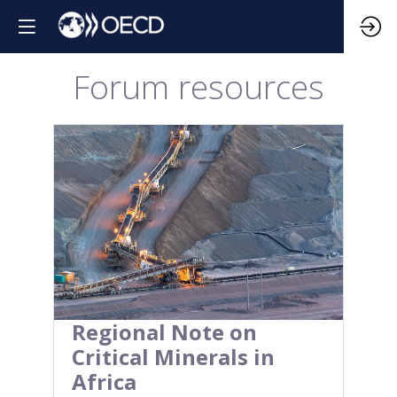
Forum resources
Regional Note on
Critical Minerals in
Africa