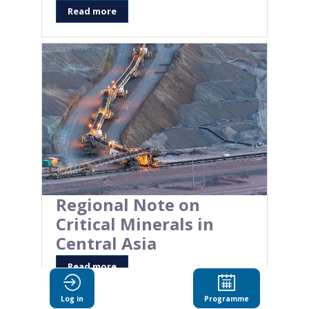
Read more
Regional Note on
Critical Minerals in
Central Asia
Read more
Log in
Programme