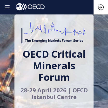
OECD Critical
Minerals
Forum
28-29 April 2026 | OECD
Istanbul Centre