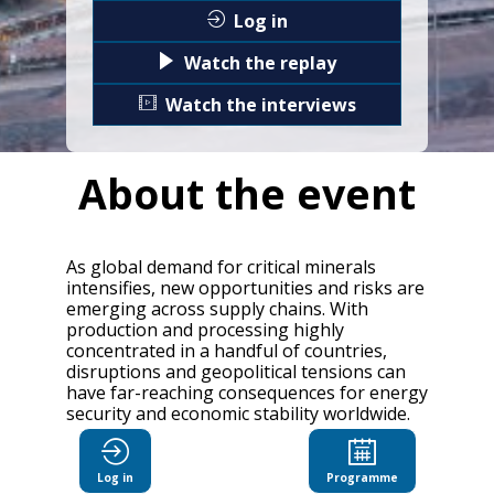
Log in
Watch the replay
Watch the interviews
About the event
As global demand for critical minerals
intensifies, new opportunities and risks are
emerging across supply chains. With
production and processing highly
concentrated in a handful of countries,
disruptions and geopolitical tensions can
have far-reaching consequences for energy
security and economic stability worldwide.
The OECD Critical Minerals Forum will
explore how countries can work together
Log in
Programme