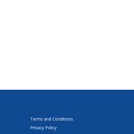
Terms and Conditions
Privacy Policy