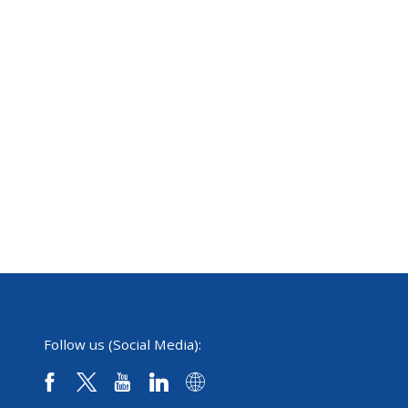
Follow us (Social Media):