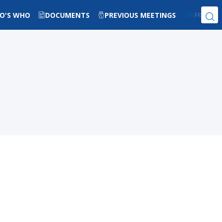
O'S WHO
DOCUMENTS
PREVIOUS MEETINGS
EN
FR