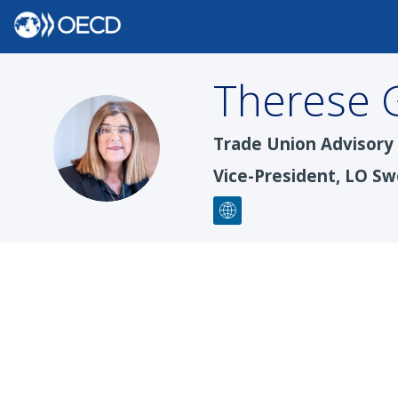
Therese
TG
Trade Union Advisor
Vice-President, LO Sw