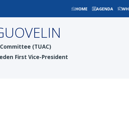
HOME
AGENDA
WH
GUOVELIN
y Committee (TUAC)
eden First Vice-President