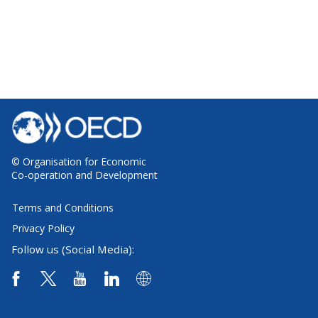
© Organisation for Economic
Co-operation and Development
Terms and Conditions
Privacy Policy
Follow us (Social Media):