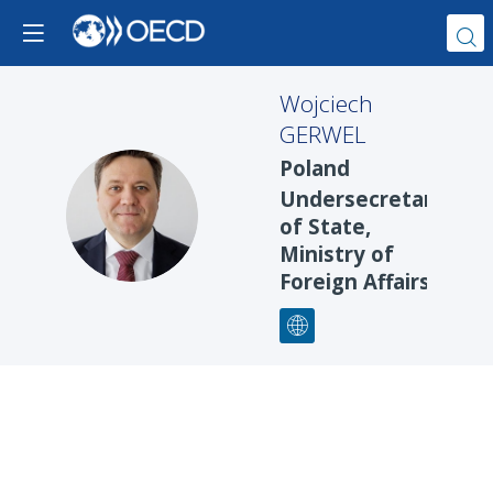
Wojciech
GERWEL
Poland
Undersecretary
WG
of State,
Ministry of
Foreign Affairs