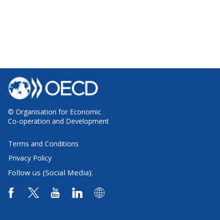
© Organisation for Economic
Co-operation and Development
Terms and Conditions
Privacy Policy
Follow us (Social Media):