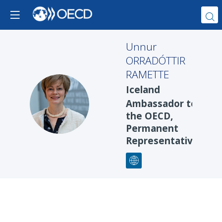
Unnur
ORRADÓTTIR
RAMETTE
Iceland
UOR
Ambassador to
the OECD,
Permanent
Representative