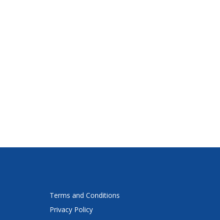
Terms and Conditions
Privacy Policy