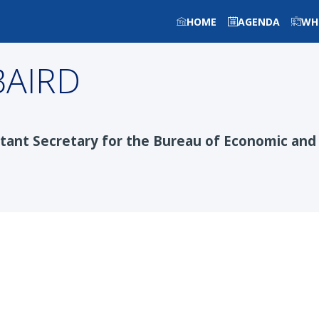
HOME
AGENDA
WH
BAIRD
stant Secretary for the Bureau of Economic and 