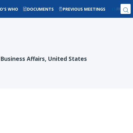
O'S WHO
DOCUMENTS
PREVIOUS MEETINGS
EN
FR
Business Affairs, United States