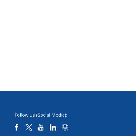
Follow us (Social Media):