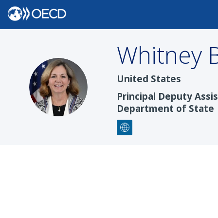
Whitney
United States
WB
Principal Deputy Assi
Department of State