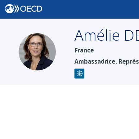
Amélie
D
ADM
France
Ambassadrice, Repré