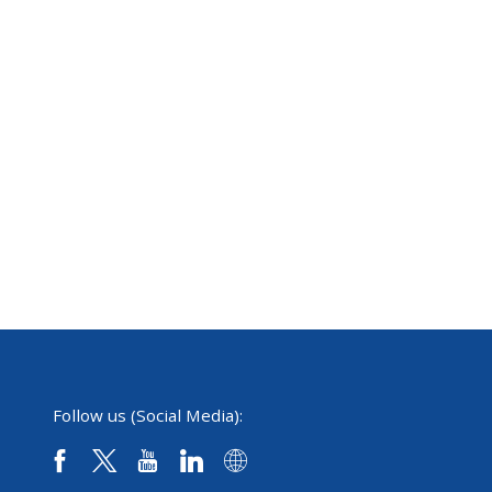
Follow us (Social Media):