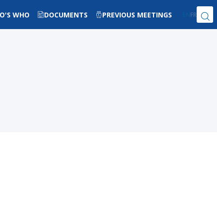
O'S WHO
DOCUMENTS
PREVIOUS MEETINGS
EN
FR