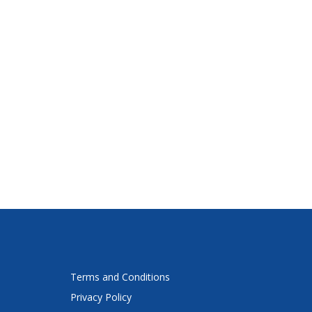
Terms and Conditions
Privacy Policy