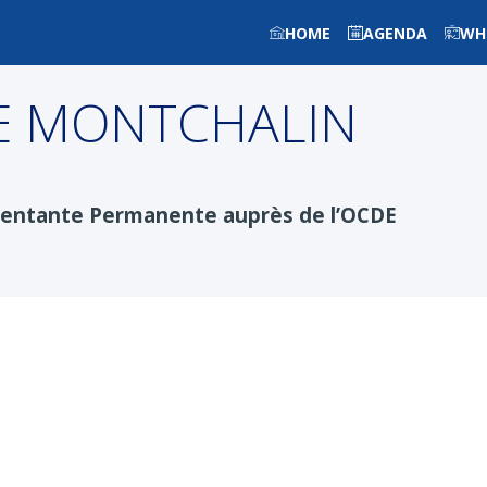
HOME
AGENDA
WH
E MONTCHALIN
sentante Permanente auprès de l’OCDE