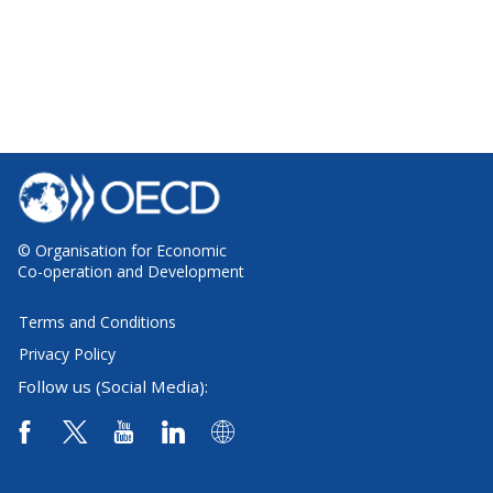
© Organisation for Economic
Co-operation and Development
Terms and Conditions
Privacy Policy
Follow us (Social Media):