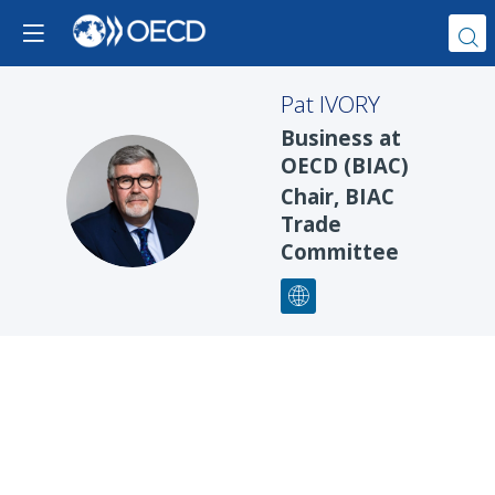
Pat
IVORY
Business at
OECD (BIAC)
PI
Chair, BIAC
Trade
Committee