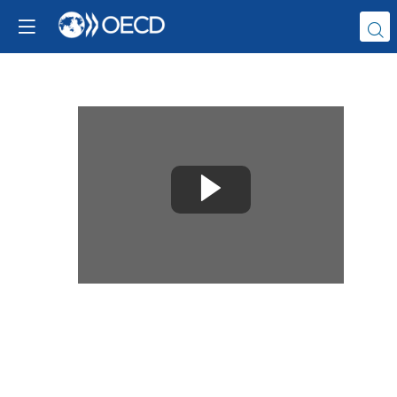
Replay
the
Launch
of
the