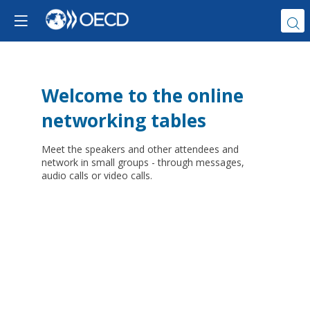
Welcome to the online
networking tables
Meet the speakers and other attendees and
network in small groups - through messages,
audio calls or video calls.