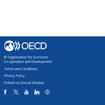
© Organisation for Economic
Co-operation and Development
Terms and Conditions
Privacy Policy
Follow us (Social Media):