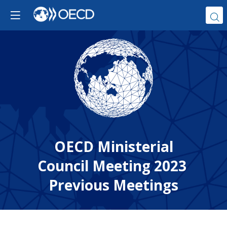
OECD Ministerial
Council Meeting 2023
Previous Meetings