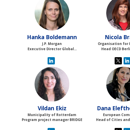
HB
NB
Hanka
Boldemann
Nicola
Br
J.P. Morgan
Organisation for 
Executive Director Global...
Head OECD Berl
VE
DE
Vildan
Ekiz
Dana
Elefth
Municipality of Rotterdam
European Com
Program project manager BRIDGE
Head of Cities and 