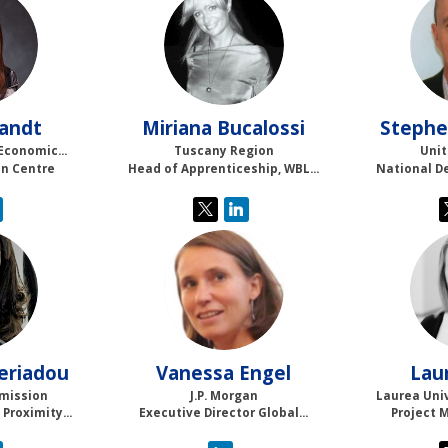
MB
andt
Miriana
Bucalossi
Stephe
Economic...
Tuscany Region
Unit
in Centre
Head of Apprenticeship, WBL...
National D
VE
eriadou
Vanessa
Engel
Lau
mission
J.P. Morgan
Laurea Univ
Proximity...
Executive Director Global...
Project 