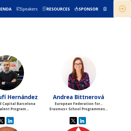
GENDA
Speakers
RESOURCES
SPONSOR
JAH
AB
ufí Hernández
Andrea
Bittnerová
d Capital Barcelona
European Federation for...
Talent Program...
Erasmus+ School Programmes...