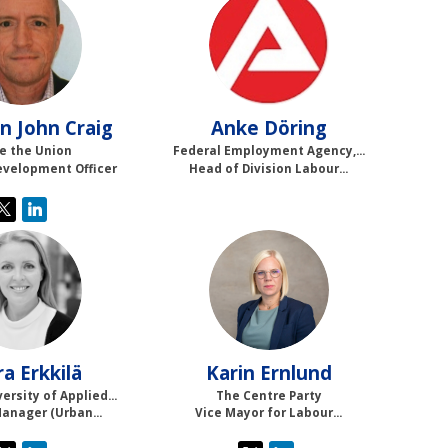
SJC
AD
n John
Craig
Anke
Döring
e the Union
Federal Employment Agency,...
evelopment Officer
Head of Division Labour...
LE
KE
ra
Erkkilä
Karin
Ernlund
ersity of Applied...
The Centre Party
Manager (Urban...
Vice Mayor for Labour...