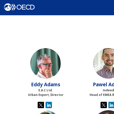
EA
PA
Eddy
Adams
Pawel
Ad
E.A.C Ltd.
Indeed
Urban Expert, Director
Head of EMEA 