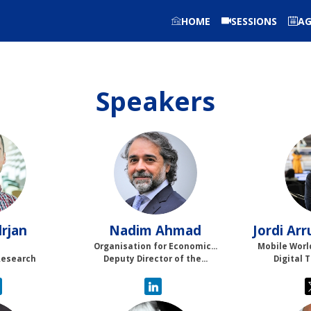
HOME
SESSIONS
A
Speakers
NA
rjan
Nadim
Ahmad
Jordi
Arr
Organisation for Economic...
Mobile Worl
Research
Deputy Director of the...
Digital 