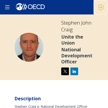
Stephen John
Craig
Unite the
Union
SJC
National
Development
Officer
Description
Stephen Craig is National Development Officer