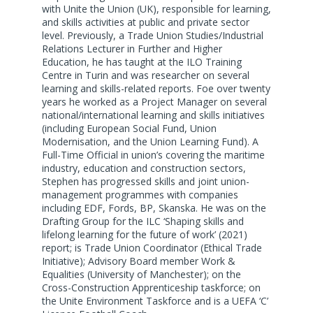
with Unite the Union (UK), responsible for learning,
and skills activities at public and private sector
level. Previously, a Trade Union Studies/Industrial
Relations Lecturer in Further and Higher
Education, he has taught at the ILO Training
Centre in Turin and was researcher on several
learning and skills-related reports. Foe over twenty
years he worked as a Project Manager on several
national/international learning and skills initiatives
(including European Social Fund, Union
Modernisation, and the Union Learning Fund). A
Full-Time Official in union’s covering the maritime
industry, education and construction sectors,
Stephen has progressed skills and joint union-
management programmes with companies
including EDF, Fords, BP, Skanska. He was on the
Drafting Group for the ILC ‘Shaping skills and
lifelong learning for the future of work’ (2021)
report; is Trade Union Coordinator (Ethical Trade
Initiative); Advisory Board member Work &
Equalities (University of Manchester); on the
Cross-Construction Apprenticeship taskforce; on
the Unite Environment Taskforce and is a UEFA ‘C’