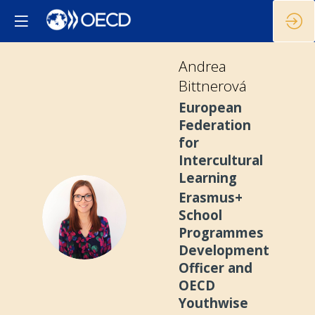
Andrea
Bittnerová
European
Federation
for
Intercultural
Learning
Erasmus+
AB
School
Programmes
Development
Officer and
OECD
Youthwise