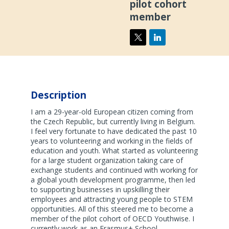
pilot cohort
member
Description
I am a 29-year-old European citizen coming from
the Czech Republic, but currently living in Belgium.
I feel very fortunate to have dedicated the past 10
years to volunteering and working in the fields of
education and youth. What started as volunteering
for a large student organization taking care of
exchange students and continued with working for
a global youth development programme, then led
to supporting businesses in upskilling their
employees and attracting young people to STEM
opportunities. All of this steered me to become a
member of the pilot cohort of OECD Youthwise. I
currently work as an Erasmus+ School