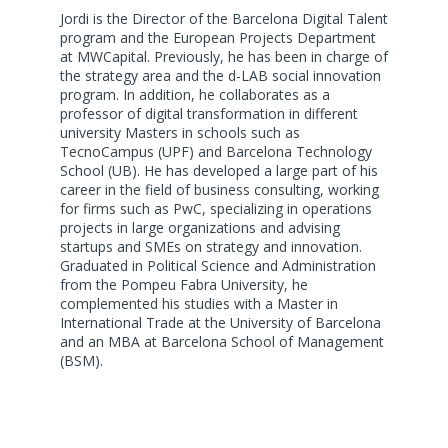
Jordi is the Director of the Barcelona Digital Talent
program and the European Projects Department
at MWCapital. Previously, he has been in charge of
the strategy area and the d-LAB social innovation
program. In addition, he collaborates as a
professor of digital transformation in different
university Masters in schools such as
TecnoCampus (UPF) and Barcelona Technology
School (UB). He has developed a large part of his
career in the field of business consulting, working
for firms such as PwC, specializing in operations
projects in large organizations and advising
startups and SMEs on strategy and innovation.
Graduated in Political Science and Administration
from the Pompeu Fabra University, he
complemented his studies with a Master in
International Trade at the University of Barcelona
and an MBA at Barcelona School of Management
(BSM).