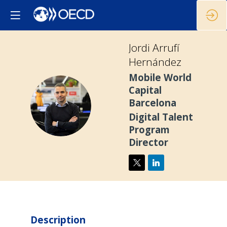
Jordi
Arrufí
Hernández
Mobile World
Capital
JAH
Barcelona
Digital Talent
Program
Director
Description