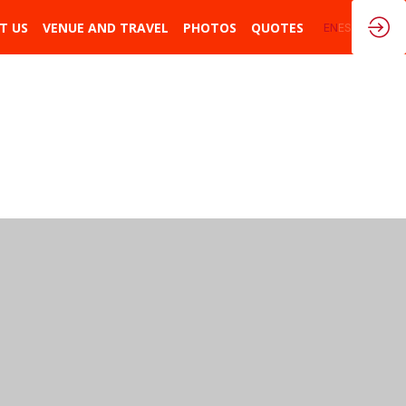
T US
VENUE AND TRAVEL
PHOTOS
QUOTES
EN
ES