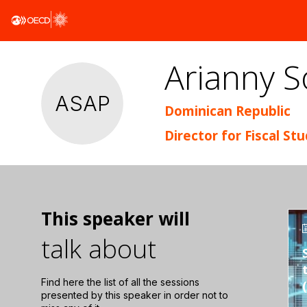
Arianny S
ASAP
Dominican Republic
Director for Fiscal St
This speaker will
talk about
Find here the list of all the sessions
presented by this speaker in order not to