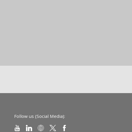
Follow us (Social Media):