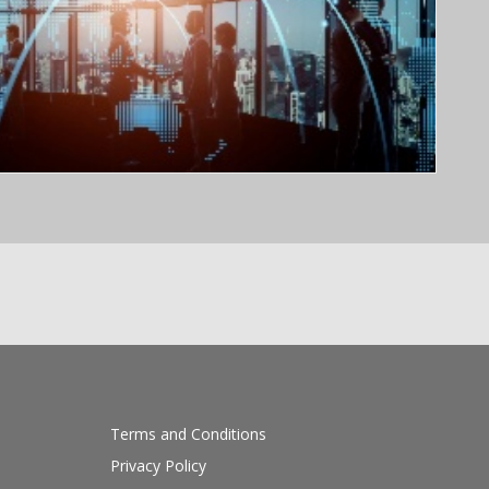
Terms and Conditions
Privacy Policy