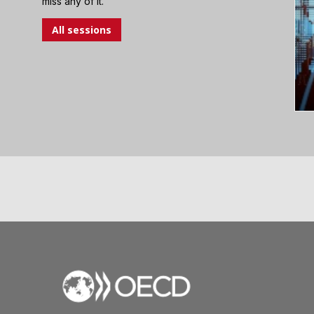
miss any of it.
All sessions