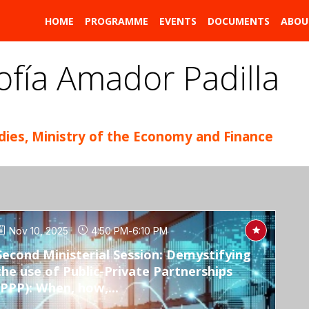
HOME
PROGRAMME
EVENTS
DOCUMENTS
ABOU
ofía
Amador Padilla
udies, Ministry of the Economy and Finance
Nov 10, 2025
4:50 PM
-
6:10 PM
Second Ministerial Session: Demystifying
the use of Public-Private Partnerships
(PPP): When, how,...