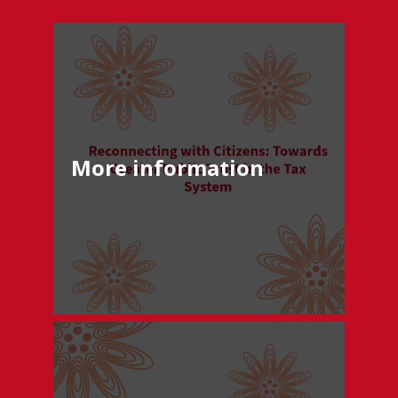
More information