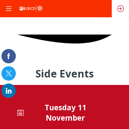
Side Events
Tuesday 11
November