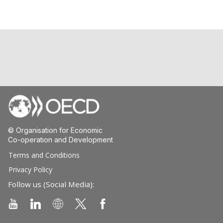
© Organisation for Economic
Co-operation and Development
Terms and Conditions
Privacy Policy
Follow us (Social Media):