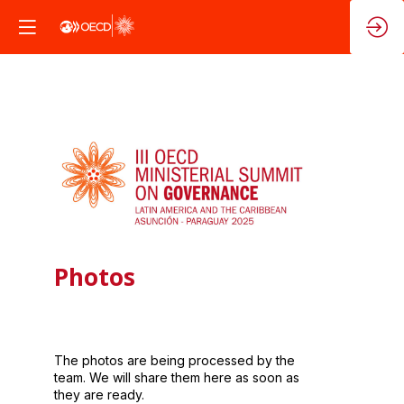
Photos
The photos are being processed by the
team. We will share them here as soon as
they are ready.