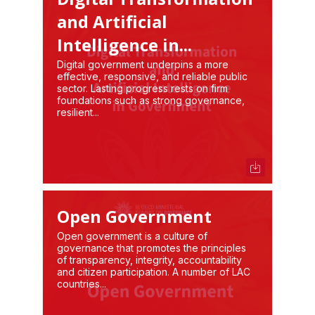
and Artificial
Intelligence in...
Digital government underpins a more
effective, responsive, and reliable public
sector. Lasting progress rests on firm
foundations such as strong governance,
resilient...
Open Government
Open government is a culture of
governance that promotes the principles
of transparency, integrity, accountability
and citizen participation. A number of LAC
countries...