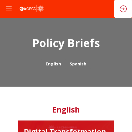
Policy Briefs
English
Spanish
English
Digital Transformation