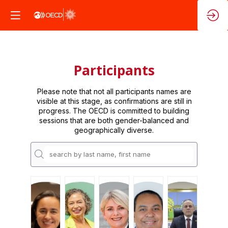
Participants
Please note that not all participants names are
visible at this stage, as confirmations are still in
progress. The OECD is committed to building
sessions that are both gender-balanced and
geographically diverse.
PA
PA
REÁ
EDJBC
CDBA