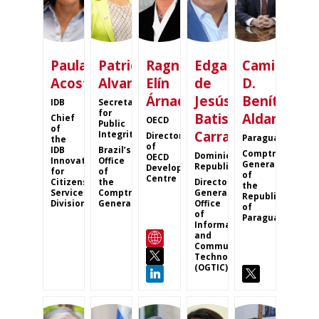
Paula
Patricia
Ragnheiður
Edgar
Camilo
Acosta
Alvares
Elín
de
D.
Árnadóttir
Jesús
Benítez
IDB
Secretary
for
Batista
Aldana
Chief
OECD
Public
of
Carrasco
Integrity
Director
Paraguay
the
of
IDB
Brazil’s
Comptroller
Dominican
OECD
Innovation
Office
General
Republic
Development
for
of
of
Centre
Citizens
the
Director
the
Services
Comptroller
General
Republic
Division
General
Office
of
of
Paraguay
Information
and
Communication
Technologies
(OGTIC)