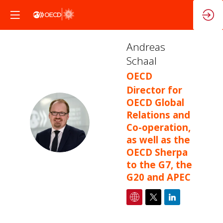
Andreas
Schaal
OECD
Director for
OECD Global
Relations and
AS
Co-operation,
as well as the
OECD Sherpa
to the G7, the
G20 and APEC