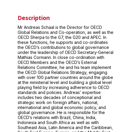
Description
Mr Andreas Schaal is the Director for OECD
Global Relations and Co-operation, as well as the
OECD Sherpa to the G7, the G20 and APEC. In
these functions, he supports and co-ordinates
the OECD’s contributions to global governance
under the leadership of OECD Secretary-General
Mathias Cormann. In close co-ordination with
OECD Members and the OECD’s External
Relations Committee, he and his team implement
the OECD Global Relations Strategy, engaging
with over 100 partner countries around the globe
at the ministerial level and building a global level
playing field by increasing adherence to OECD
standards and policies. Andreas’ expertise
includes two decades of conceptional and
strategic work on foreign affairs, national,
international and global economic policy, and
global governance. He is responsible for the
OECD’s relations with Brazil, China, India,
Indonesia and South Africa as well as with
Southeast Asia, Latin America and the Caribbean,