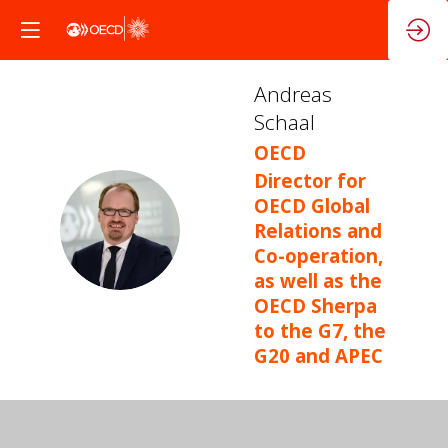
Andreas
Schaal
OECD
Director for
OECD Global
AS
Relations and
Co-operation,
as well as the
OECD Sherpa
to the G7, the
G20 and APEC