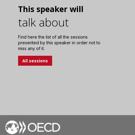
This speaker will
talk about
Find here the list of all the sessions
presented by this speaker in order not to
miss any of it.
All sessions