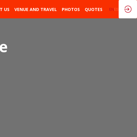
T US
VENUE AND TRAVEL
PHOTOS
QUOTES
EN
ES
he