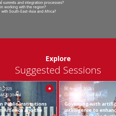
al summits and integration processes?
in working with the region?
with South-East-Asia and Africa?
Explore
Suggested Sessions
0, 2025
Nov 10, 2025
AM
-
10:30 AM
10:45 AM
-
11:45 AM
in Public Institutions
Governing with artific
in America and the
intelligence to enhan