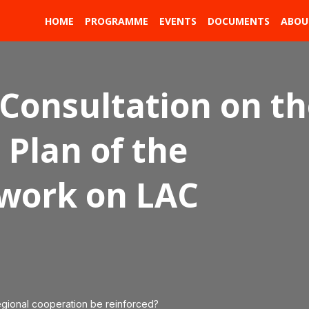
HOME
PROGRAMME
EVENTS
DOCUMENTS
ABOU
 Consultation on t
Plan of the
ework on LAC
egional cooperation be reinforced?