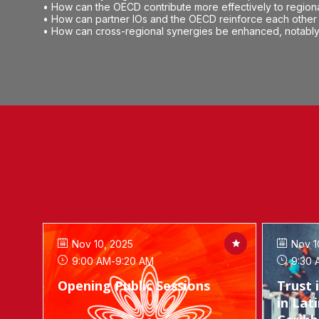
• How can the OECD contribute more effectively to region
• How can partner IOs and the OECD reinforce each other 
• How can cross-regional synergies be enhanced, notably 
Nov 10, 2025
Nov 1
9:00 AM
-
9:20 AM
9:30 
Opening Public Sessions
Trust 
in Lat