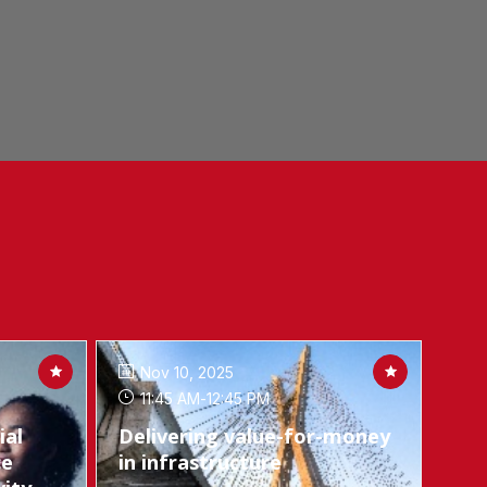
Nov 10, 2025
11:45 AM
-
12:45 PM
ial
Delivering value-for-money
ce
in infrastructure