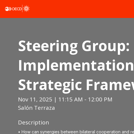
Steering Group:
Implementation 
Strategic Fram
Nov 11, 2025
|
11:15 AM
-
12:00 PM
Salón Terraza
Description
• How can synergies between bilateral cooperation and r