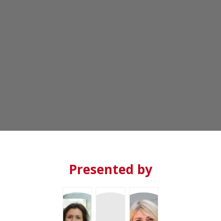
PM
-
6:30
PM
Salón
Terraza
Presented by