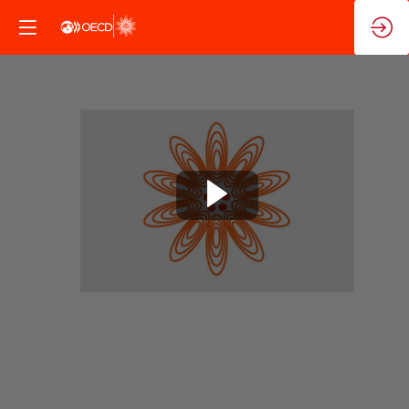
Closing
Ministerial
Sessions
Nov
10,
2025
|
6:10