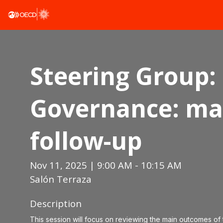
Steering Group: 
Governance: ma
follow-up
Nov 11, 2025
|
9:00 AM
-
10:15 AM
Salón Terraza
Description
This session will focus on reviewing the main outcomes of