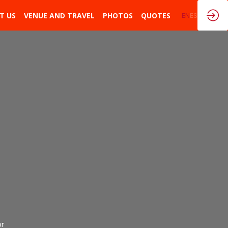
T US
VENUE AND TRAVEL
PHOTOS
QUOTES
EN
ES
n
or