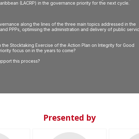
ribbean (LACRP) in the governance priority for the next cycle.
ernance along the lines of the three main topics addressed in the
e and PPPs, optimising the administration and delivery of public servi
the Stocktaking Exercise of the Action Plan on Integrity for Good
ority focus on in the years to come?
pport this process?
Presented by