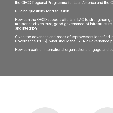
the OECD Regional Programme for Latin America and the Ca
Guiding questions for discussion
How can the OECD support efforts in LAC to strengthen gov
ministerial: citizen trust, good governance of infrastructur
and integrity?
Given the advances and areas of improvement identified in 
Governance (2018), what should the LACRP Governance pri
How can partner international organisations engage and su