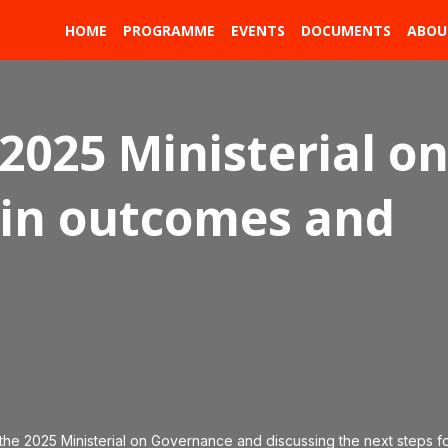
HOME
PROGRAMME
EVENTS
DOCUMENTS
ABOU
2025 Ministerial o
in outcomes and
 the 2025 Ministerial on Governance and discussing the next steps f