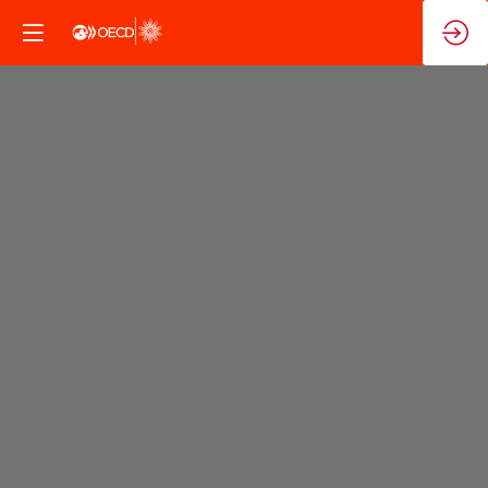
Steering
Group:
Evaluation
of
the