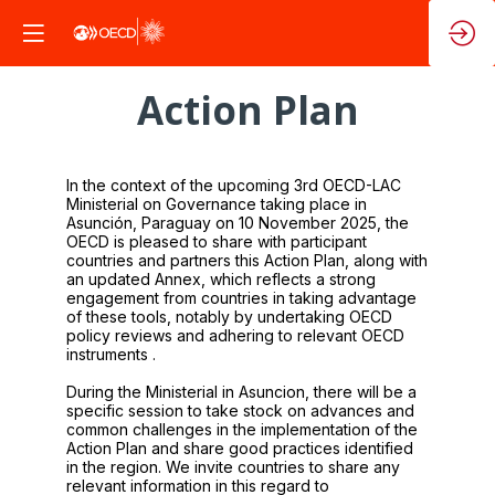
Action Plan
In the context of the upcoming 3rd OECD-LAC
Ministerial on Governance taking place in
Asunción, Paraguay on 10 November 2025, the
OECD is pleased to share with participant
countries and partners this Action Plan, along with
an updated Annex, which reflects a strong
engagement from countries in taking advantage
of these tools, notably by undertaking OECD
policy reviews and adhering to relevant OECD
instruments .
During the Ministerial in Asuncion, there will be a
specific session to take stock on advances and
common challenges in the implementation of the
Action Plan and share good practices identified
in the region. We invite countries to share any
relevant information in this regard to