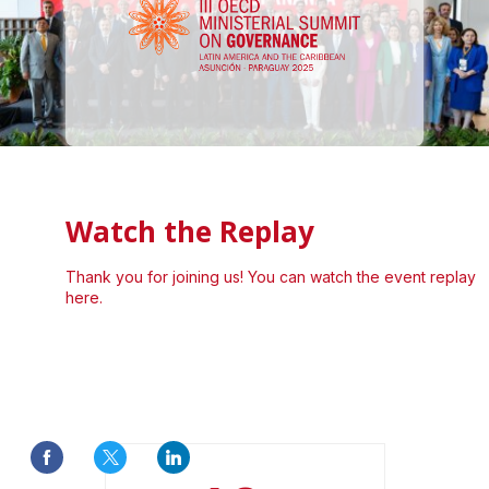
Watch the Replay
Thank you for joining us! You can watch the event replay
here.