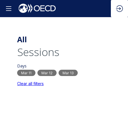
All
Sessions
Days
Mar 11
Mar 12
Mar 13
Clear all filters