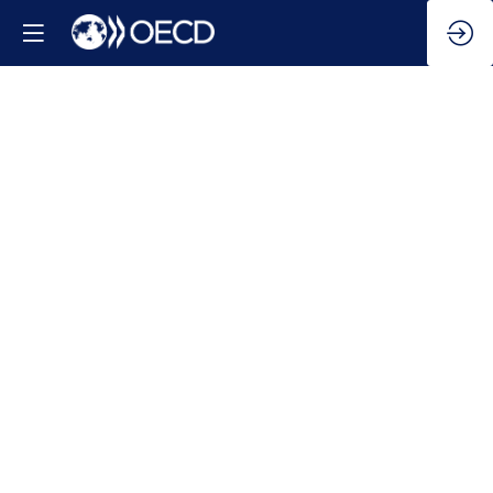
Navigating
the
Global
Economy:
Key
Challenges