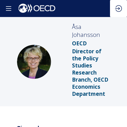
Åsa
Johansson
OECD
Director of
the Policy
ÅJ
Studies
Research
Branch, OECD
Economics
Department