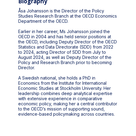
Biography
Åsa Johansson is the Director of the Policy
Studies Research Branch at the OECD Economics
Department of the OECD.
Earlier in her career, Ms Johansson joined the
OECD in 2004 and has held senior positions at
the OECD, including Deputy Director of the OECD
Statistics and Data Directorate (SDD) from 2022
to 2024, acting Director of SDD from July to
August 2024, as well as Deputy Director of the
Policy and Research Branch prior to becoming
Director.
A Swedish national, she holds a PhD in
Economics from the Institute for International
Economic Studies at Stockholm University. Her
leadership combines deep analytical expertise
with extensive experience in comparative
economic policy, making her a central contributor
to the OECD’s mission of supporting sound,
evidence-based policymaking across countries.