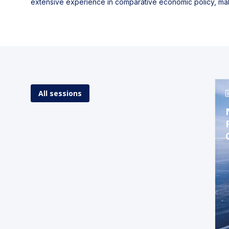
extensive experience in comparative economic policy, mak
All sessions