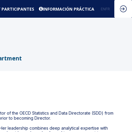
 PARTICIPANTES
INFORMACIÓN PRÁCTICA
EN
FR
ES
partment
tor of the OECD Statistics and Data Directorate (SDD) from
rior to becoming Director.
. Her leadership combines deep analytical expertise with