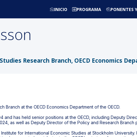
INICIO
PROGRAMA
PONENTES Y
nsson
cy Studies Research Branch, OECD Economics De
arch Branch at the OECD Economics Department of the OECD.
4 and has held senior positions at the OECD, including Deputy Direc
024, as well as Deputy Director of the Policy and Research Branch p
Institute for International Economic Studies at Stockholm University