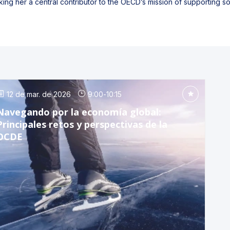
ing her a central contributor to the OECD’s mission of supporting 
12 de mar. de 2026
9:00
-
10:15
Navegando por la economía global:
Principales retos y perspectivas de la
OCDE