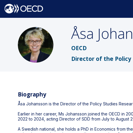
Åsa
Joha
ÅJ
OECD
Director of the Poli
Biography
Åsa Johansson is the Director of the Policy Studies Rese
Earlier in her career, Ms Johansson joined the OECD in 200
2022 to 2024, acting Director of SDD from July to August 2
A Swedish national, she holds a PhD in Economics from the 