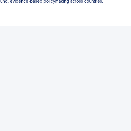
sound, evidence-based policymaking across countries.