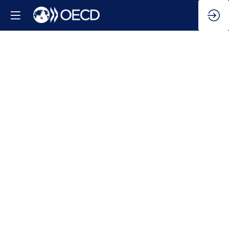
Update
on
energy
trends
Mar
12,
2026
|