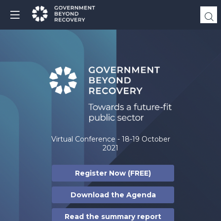
Virtual Conference - 18-19 October
2021
Register Now (FREE)
Download the Agenda
Read the summary report