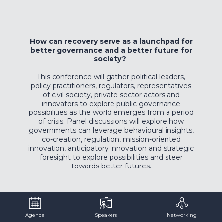
How can recovery serve as a launchpad for
better governance and a better future for
society?
This conference will gather political leaders,
policy practitioners, regulators, representatives
of civil society, private sector actors and
innovators to explore public governance
possibilities as the world emerges from a period
of crisis. Panel discussions will explore how
governments can leverage behavioural insights,
co-creation, regulation, mission-oriented
innovation, anticipatory innovation and strategic
foresight to explore possibilities and steer
towards better futures.
Agenda
Speakers
Networking