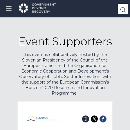
Event Supporters
This event is collaboratively hosted by the
Slovenian Presidency of the Council of the
European Union and the Organisation for
Economic Cooperation and Development's
Observatory of Public Sector Innovation, with
the support of the European Commission's
Horizon 2020 Research and Innovation
Programme.