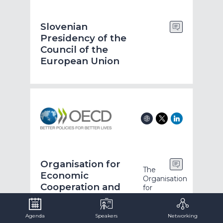
Slovenian
Presidency of the
Council of the
European Union
Organisation for
The
Economic
Organisation
Cooperation and
for
Economic
Development
Co-
operation
Agenda
Speakers
Networking