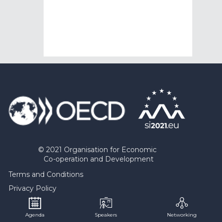
© 2021 Organisation for Economic
Co-operation and Development
Terms and Conditions
Privacy Policy
Contact OPSI
Agenda
Speakers
Networking