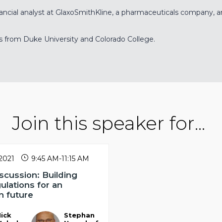
ancial analyst at GlaxoSmithKline, a pharmaceuticals company, and
s from Duke University and Colorado College.
Join this speaker for...
 2021
9:45 AM
-
11:15 AM
scussion: Building
gulations for an
n future
ick
Stephan