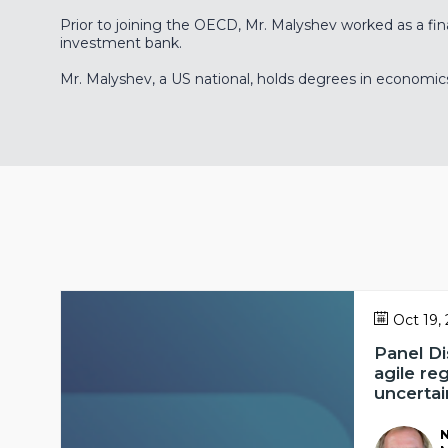
Prior to joining the OECD, Mr. Malyshev worked as a fin
investment bank.
Mr. Malyshev, a US national, holds degrees in economic
Oct 19,
Panel Di
agile re
uncertai
N