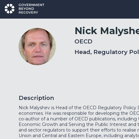
Nick
Malysh
OECD
NM
Head, Regulatory Pol
Description
Nick Malyshev is Head of the OECD Regulatory Policy Di
economies. He was responsible for developing the OE
co-author of a number of OECD publications, including 
Economic Growth and Serving the Public Interest and t
and sector regulators to support their efforts to reali
Union and Central and Eastern Europe, including analytic