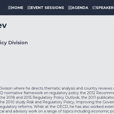
HOME
EVENT SESSIONS
AGENDA
SPEAKER
ev
icy Division
vision where he directs thematic analysis and country reviews 
CD normative framework on regulatory policy the 2012 Recomme
the 2018 and 2015 Regulatory Policy Outlook, the 2011 publicat
he 2010 study Risk and Regulatory Policy, Improving the Gover
se regulatory reforms. While at the OECD, he has also worked exte
al and advisory work on a range of topics including economic pol