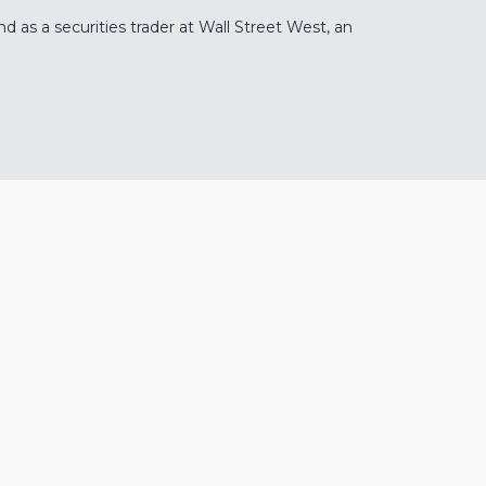
 as a securities trader at Wall Street West, an