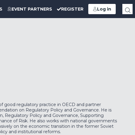
S
EVENT PARTNERS
REGISTER
Log in
of good regulatory practice in OECD and partner
ndation on Regulatory Policy and Governance. He is
ion, Regulatory Policy and Governance, Supporting
nance of Risk. He also works with national governments
nsively on the economic transition in the former Soviet
icy and institutional reforms.